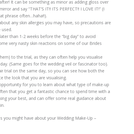
fter! It can be something as minor as adding gloss over
 mirror and say “THAT’S IT!! ITS PERFECT!! I LOVE IT!” (I
at phrase often…haha!!).
about any skin allergies you may have, so precautions are
e used.
ater than 1-2 weeks before the “big day” to avoid
ome very nasty skin reactions on some of our Brides
hem) to the trial, as they can often help you visualise
 day. (Same goes for the wedding veil or fascinator too).
air trial on the same day, so you can see how both the
 the look that you are visualising.
 opportunity for you to learn about what type of make-up
often that you get a fantastic chance to spend time with a
ing your best, and can offer some real guidance about
in.
ons you might have about your Wedding Make-Up –