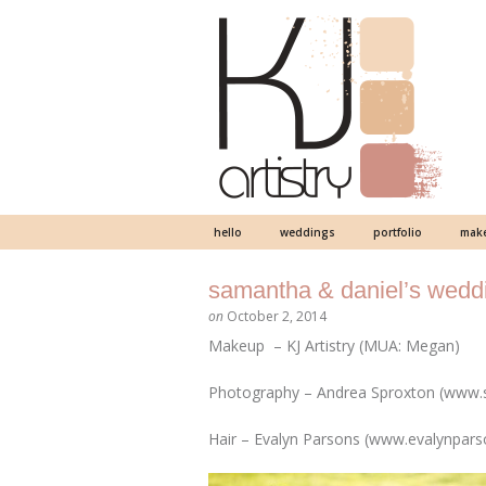
hello
weddings
portfolio
make
samantha & daniel’s weddi
on
October 2, 2014
Makeup – KJ Artistry (MUA: Megan)
Photography – Andrea Sproxton (www.
Hair – Evalyn Parsons (www.evalynpar