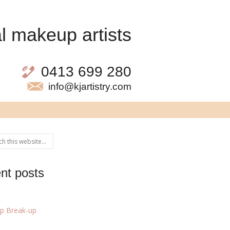
l makeup artists
0413 699 280
info@kjartistry.com
nt posts
p Break-up