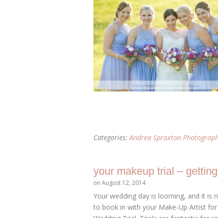
Categories:
Andrea Sproxton Photograp
your makeup trial – gettin
on
August 12, 2014
Your wedding day is looming, and it is
to book in with your Make-Up Artist for