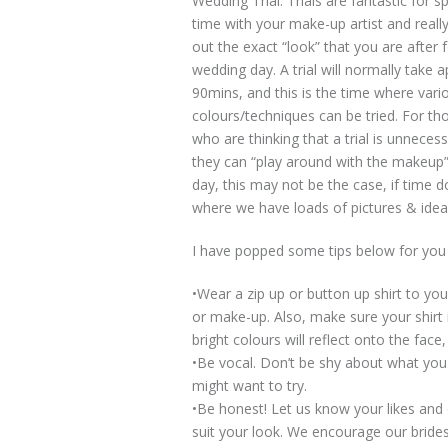
Wedding Trial. Trials are fantastic for 
time with your make-up artist and reall
out the exact “look” that you are after 
wedding day. A trial will normally take 
90mins, and this is the time where vario
colours/techniques can be tried. For th
who are thinking that a trial is unneces
they can “play around with the makeup”
day, this may not be the case, if time 
where we have loads of pictures & ideas
I have popped some tips below for you t
•Wear a zip up or button up shirt to yo
or make-up. Also, make sure your shirt 
bright colours will reflect onto the face
•Be vocal. Don’t be shy about what you
might want to try.
•Be honest! Let us know your likes and d
suit your look. We encourage our brides