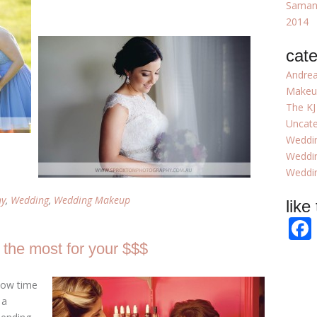
Samant
2014
cate
Andrea
Makeu
The KJ
Uncate
Weddi
Weddi
Weddin
hy
,
Wedding
,
Wedding Makeup
like
g the most for your $$$
 now time
 a