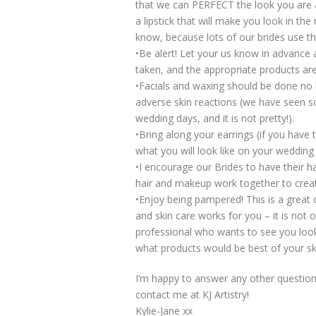
that we can PERFECT the look you are a
a lipstick that will make you look in the
know, because lots of our brides use th
•Be alert! Let your us know in advance 
taken, and the appropriate products ar
•Facials and waxing should be done no l
adverse skin reactions (we have seen s
wedding days, and it is not pretty!).
•Bring along your earrings (if you have t
what you will look like on your wedding
•I encourage our Brides to have their h
hair and makeup work together to create
•Enjoy being pampered! This is a great
and skin care works for you – it is not 
professional who wants to see you look
what products would be best of your sk
I’m happy to answer any other questi
contact me at KJ Artistry!
Kylie-Jane xx