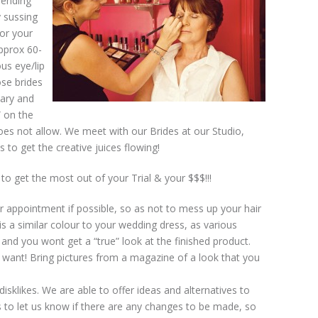
spending
y sussing
for your
approx 60-
us eye/lip
ose brides
sary and
 on the
does not allow. We meet with our Brides at our Studio,
 to get the creative juices flowing!
o get the most out of your Trial & your $$$!!!
ur appointment if possible, so as not to mess up your hair
is a similar colour to your wedding dress, as various
, and you wont get a “true” look at the finished product.
 want! Bring pictures from a magazine of a look that you
isklikes. We are able to offer ideas and alternatives to
 to let us know if there are any changes to be made, so