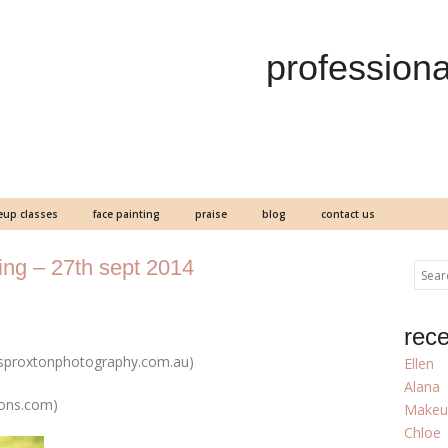
professiona
up classes
face painting
praise
blog
contact us
ng – 27th sept 2014
rece
sproxtonphotography.com.au)
Ellen
Alana
sons.com)
Makeu
Chloe