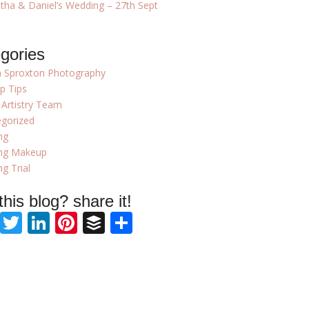
ha & Daniel’s Wedding – 27th Sept
gories
 Sproxton Photography
p Tips
 Artistry Team
gorized
ng
ng Makeup
g Trial
 this blog? share it!
Facebook
Twitter
LinkedIn
Pinterest
Buffer
Share