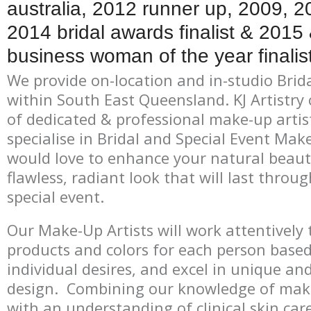
australia, 2012 runner up, 2009, 
2014 bridal awards finalist & 201
business woman of the year finalist
We provide on-location and in-studio Brid
within South East Queensland. KJ Artistry 
of dedicated & professional make-up artis
specialise in Bridal and Special Event Mak
would love to enhance your natural beaut
flawless, radiant look that will last throu
special event.
Our Make-Up Artists will work attentively t
products and colors for each person based
individual desires, and excel in unique a
design. Combining our knowledge of mak
with an understanding of clinical skin ca